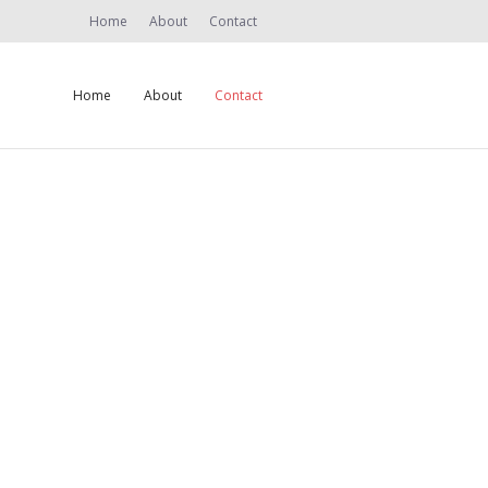
Home
About
Contact
Home
About
Contact