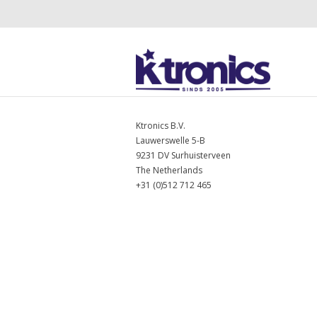
Ktronics B.V.
Lauwerswelle 5-B
9231 DV Surhuisterveen
The Netherlands
+31 (0)512 712 465